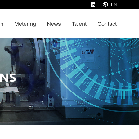
EN
on
Metering
News
Talent
Contact