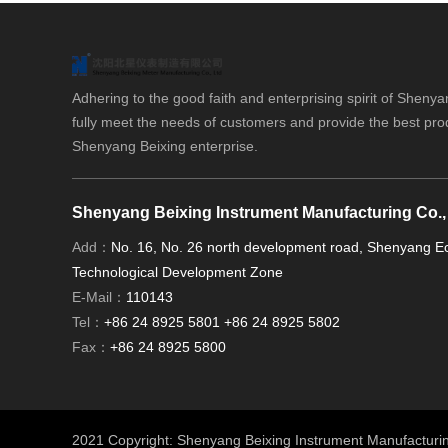
Adhering to the good faith and enterprising spirit of Shenya
fully meet the needs of customers and provide the best pro
Shenyang Beixing enterprise.
Shenyang Beixing Instrument Manufacturing Co.,
Add：
No. 16, No. 26 north development road, Shenyang 
Technological Development Zone
E-Mail：
110143
Tel：
+86 24 8925 5801 +86 24 8925 5802
Fax：
+86 24 8925 5800
2021 Copyright: Shenyang Beixing Instrument Manufacturi