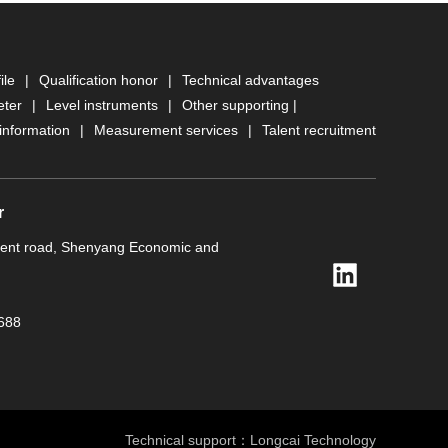
ile
|
Qualification honor
|
Technical advantages
eter
|
Level instruments
|
Other supporting
|
information
|
Measurement services
|
Talent recruitment
r
ment road, Shenyang Economic and
688
Technical support：
Longcai Technology