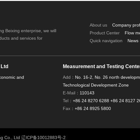
About us
Company prof
ng Beixing enterprise, we will
Product Center
Flow m
ducts and services for
Quick navigation
News 
 Ltd
Measurement and Testing Cente
Economic and
Add：
No. 16-2, No. 26 north develop
Technological Development Zone
E-Mail：
110143
Tel：
+86 24 8270 6288 +86 24 8127 2
Fax：
+86 24 8925 5800
ng Co., Ltd
辽ICP备10012883号-2