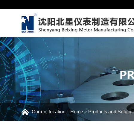
Current location：
Home
>
Products and Solutio