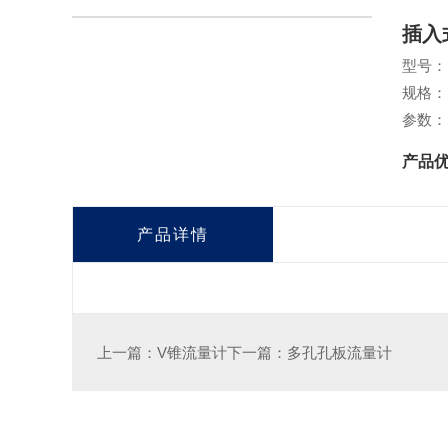
插入
型号：
规格：
参数：
产品
产品详情
上一篇：V锥流量计
下一篇：多孔孔板流量计