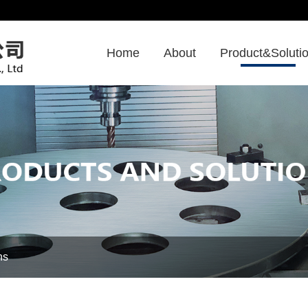
Home
About
Product&Soluti
ns