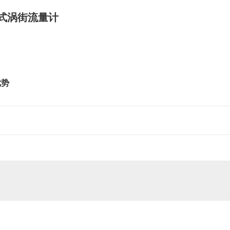
式涡街流量计
优势