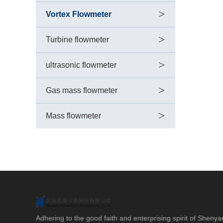
>
Vortex Flowmeter
>
Turbine flowmeter
>
ultrasonic flowmeter
>
Gas mass flowmeter
>
Mass flowmeter
Adhering to the good faith and enterprising spirit of Shenya