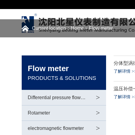
Current location：
Home
>
Flow meter
分体型涡
Flow meter
了解详情
>
PRODUCTS & SOLUTIONS
温压补偿
>
了解详情
>
Differential pressure flowmeter
>
Rotameter
>
electromagnetic flowmeter