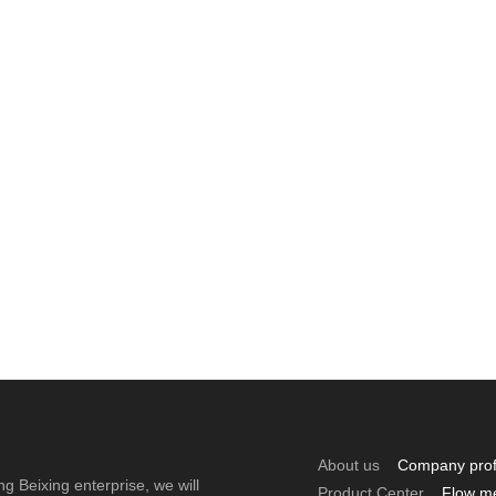
About us
Company prof
ng Beixing enterprise, we will
Product Center
Flow m