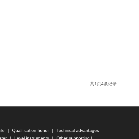
共
1
页
4
条记录
ile
|
Qualification honor
|
Technical advantages
eter
|
Level instruments
|
Other supporting
|