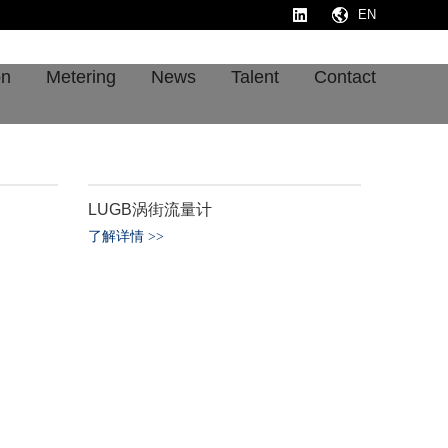
EN
on
Metering
News
Talent
Contact
LUGB涡街流量计
了解详情
>
>