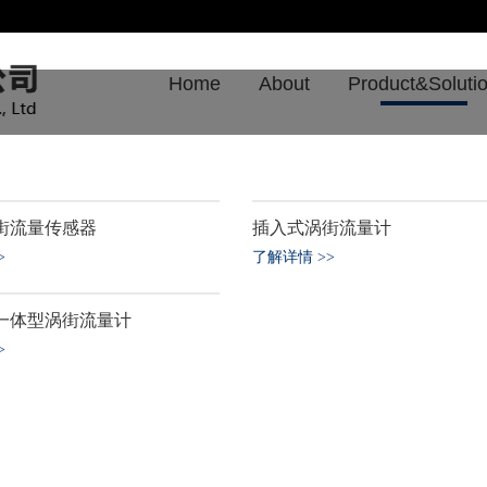
Home
About
Product&Soluti
街流量传感器
插入式涡街流量计
了解详情
>
>
>
一体型涡街流量计
>